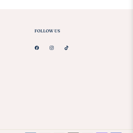
FOLLOW US
Fb
Ins
Tiktok