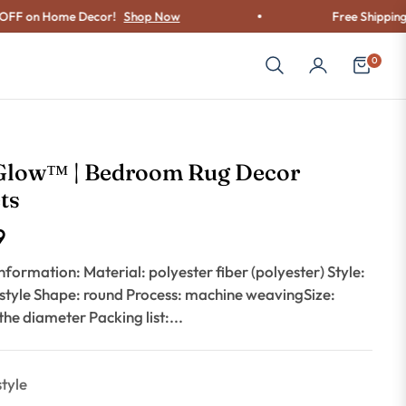
n Home Decor!
Shop Now
Free Shipping on Ord
0
Cart
Glow™ | Bedroom Rug Decor
ts
9
nformation: Material: polyester fiber (polyester) Style:
 style Shape: round Process: machine weavingSize:
 the diameter Packing list:...
style