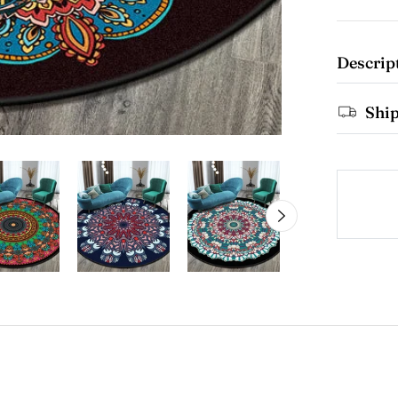
Descrip
Shi