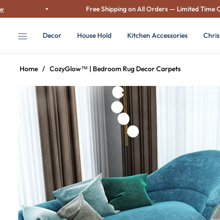
Free Shipping on All Orders — Limited Time Only!
S
Decor
House Hold
Kitchen Accessories
Chri
Home
/
CozyGlow™ | Bedroom Rug Decor Carpets