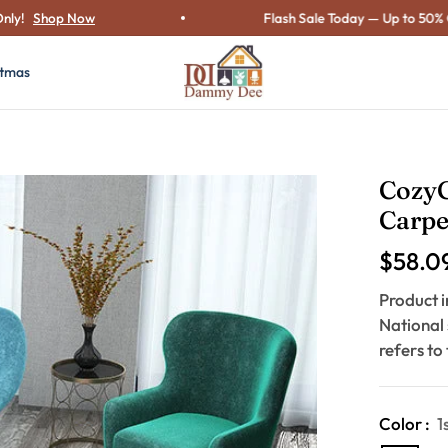
hop Now
Flash Sale Today — Up to 50% OFF o
stmas
Cozy
Carpe
$58.0
Regular
price
Product i
National
refers to
Color :
1