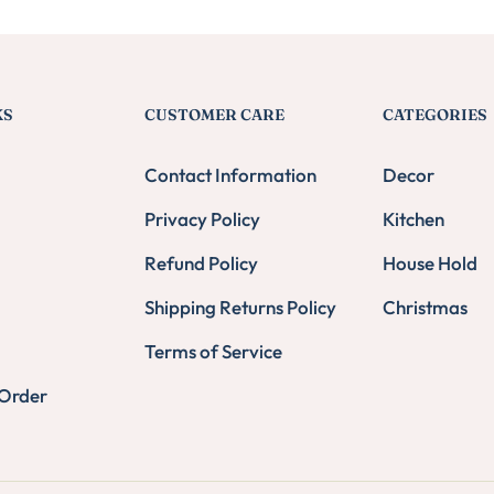
KS
CUSTOMER CARE
CATEGORIES
Contact Information
Decor
Privacy Policy
Kitchen
Refund Policy
House Hold
Shipping Returns Policy
Christmas
Terms of Service
 Order