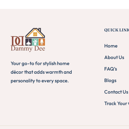
QUICK LIN
Home
About Us
Your go-to for stylish home
FAQ’s
décor that adds warmth and
Blogs
personality to every space.
Contact Us
Track Your