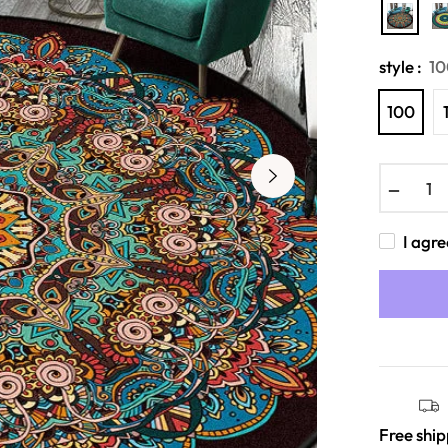
style :
10
100
−
I agre
Free shi