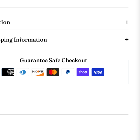
tion
pping Information
Guarantee Safe Checkout