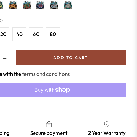
0
120
40
60
80
+
ADD TO CART
e with the
terms and conditions
pping
Secure payment
2 Year Warranty